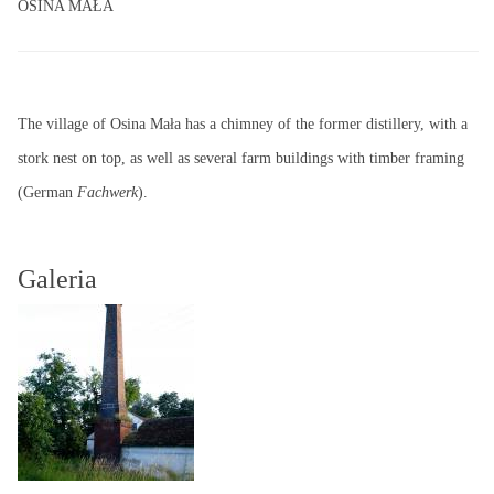
OSINA MAŁA
The village of Osina Mała has a chimney of the former distillery, with a
stork nest on top, as well as several farm buildings with timber framing
(German
Fachwerk
).
Galeria