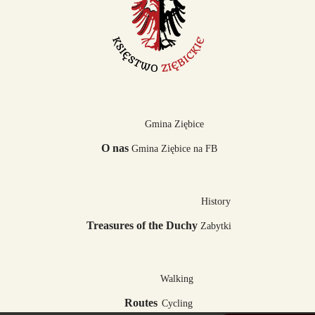
Gmina Ziębice
O nas
Gmina Ziębice na FB
History
Treasures of the Duchy
Zabytki
Walking
Routes
Cycling