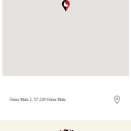
Osina Mała 2, 57-220 Osina Mała