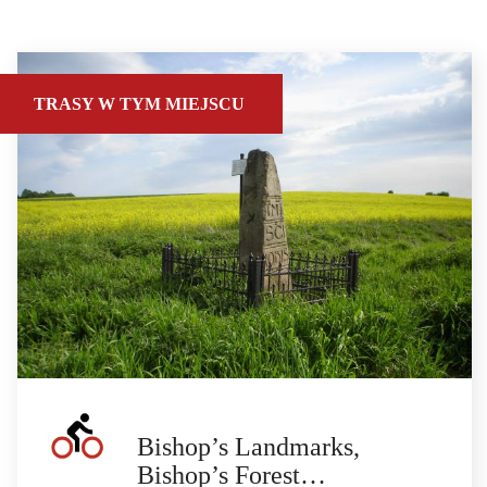
TRASY W TYM MIEJSCU
Bishop’s Landmarks,
Bishop’s Forest…