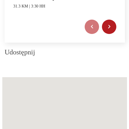
31.3 KM | 3:30 HH
Udostępnij