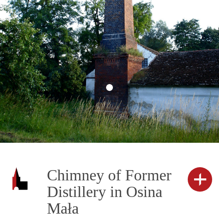
Chimney of Former
Distillery in Osina
Mała