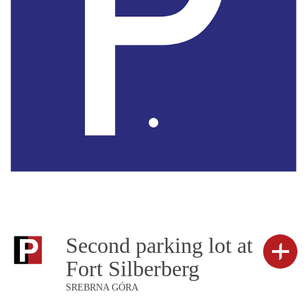
Second parking lot at
Fort Silberberg
SREBRNA GÓRA