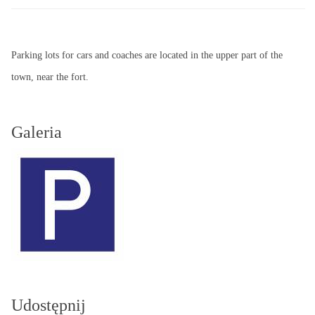
Parking lots for cars and coaches are located in the upper part of the
town, near the fort.
Galeria
Udostępnij