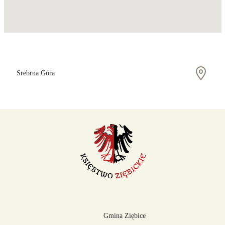
Srebrna Góra
Gmina Ziębice