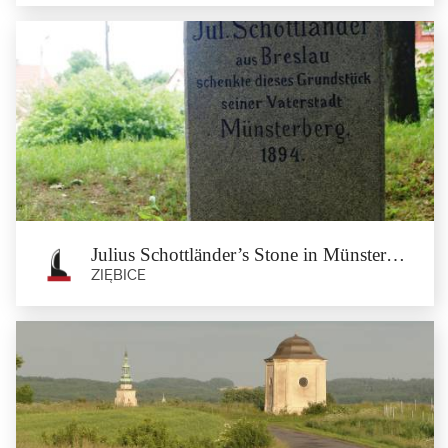
Jewish Cemetery at Piaskowa street in
Münsterberg
Ziębice
The Jewish cemetery at Piaskowa street was established at the beginning of the
19th Century. The...
Julius Schottländer’s Stone in Münsterberg
ZIĘBICE
Julius Schottländer’s Stone in
Münsterberg
Ziębice