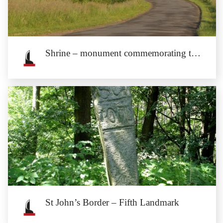
Julius Schottländer (1835–1911) was a Münsterberg citizen of Jewish descent,
a...
Shrine – monument commemorating the cholera outbreak of 1633.
Shrine – monument commemorating
the cholera outbreak of 1633.
The shrine is located at the road from Henryków to Stary Henryków.
St John’s Border – Fifth Landmark