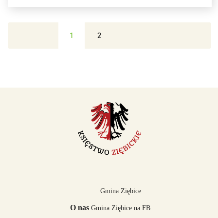
1
2
Gmina Ziębice
O nas
Gmina Ziębice na FB