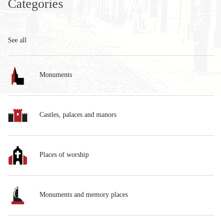
Categories
See all
Monuments
Castles, palaces and manors
Places of worship
Monuments and memory places