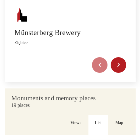
Münsterberg Brewery
Ziębice
Monuments and memory places
19 places
View:
List
Map