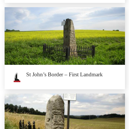
St John’s Border – Fifth Landmark
The fifth landmark of St John’s border is located on the border of the
communes of Przeworno...
St John’s Border – First Landmark
St John’s Border – First Landmark