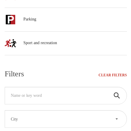
Parking
Sport and recreation
Filters
CLEAR FILTERS
City