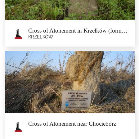
beech forest, near the...
Cross of Atonement in Krzelków (formerly Jasłówek)
KRZELKÓW
Cross of Atonement in Krzelków
(formerly Jasłówek)
Krzelków
The cross of atonement is located in the former settlement of Jasłówek which is
now a part...
Cross of Atonement near Chociebórz