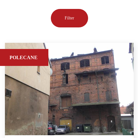
POLECANE