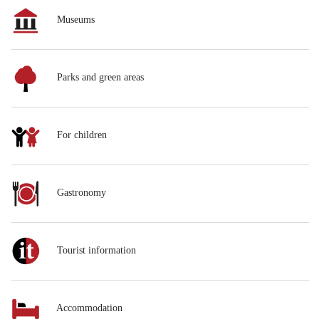
Museums
Parks and green areas
For children
Gastronomy
Tourist information
Accommodation