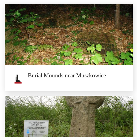
Burial Mounds near Muszkowice
Burial Mounds near Muszkowice
The Neolithic, Roman and early Medieval burial mounds can be found in the