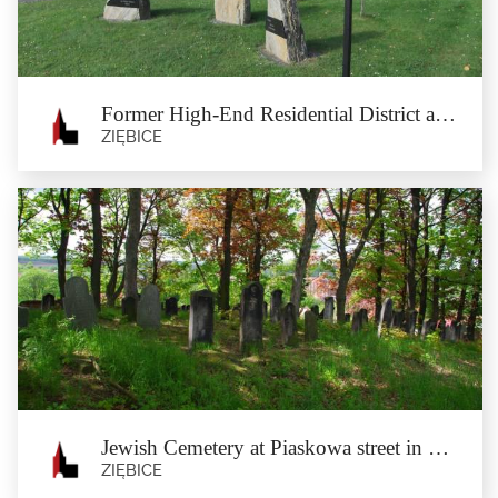
stands on the...
Former High-End Residential District and Katyń Memorial Stones in Münsterberg
ZIĘBICE
Former High-End Residential District
and Katyń Memorial Stones in
Münsterberg
Ziębice
The high-end residential district was established at the turn of the 19th and 20th
Century in...
Jewish Cemetery at Piaskowa street in Münsterberg
ZIĘBICE