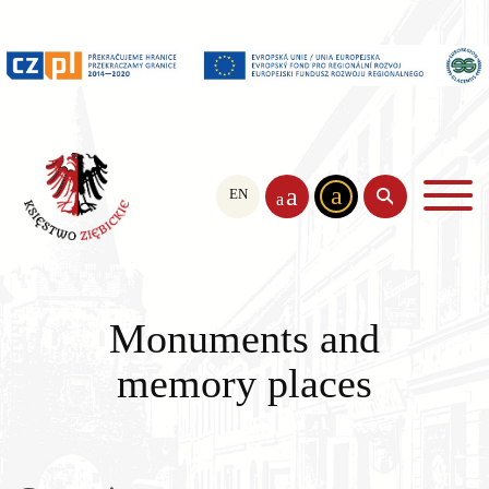
a
a
EN
PL
CS
a
Monuments and
memory places