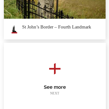
The first landmark of St John’s border stands on the side of the road from
Starczówek...
St John’s Border – Fourth Landmark
St John’s Border – Fourth Landmark
The fourth landmark of St John’s border is located on the right side of the
gravel road from...
See more
NEXT