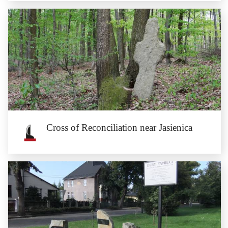
Cross of Atonement near Chociebórz
The Medieval cross of atonement, which would be erected by the murderer on
the crime site, is...
Cross of Reconciliation near Jasienica
Cross of Reconciliation near Jasienica
The granite cross of reconciliation, with an engraving of a dagger silhouette,