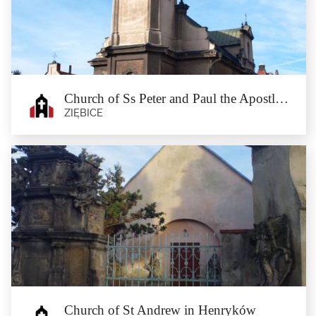
Osina Mała
The village of Osina Mała has a chimney of the former distillery, with a stork
nest on top, as well...
Church of Ss Peter and Paul the Apostles in Münsterberg
ZIĘBICE
Church of Ss Peter and Paul the
Apostles in Münsterberg
Ziębice
This modestly furnished church was erected in the years 1726–1730 on the site
of the former...
Church of St Andrew in Henryków