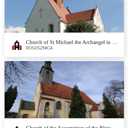
Henryków
Stary Henryków
Stary Henryków is a rundling (circular village) at the Jaworzyca stream. In the
past, the...
Church of St Michael the Archangel in Rososznica
ROSOSZNICA
Church of St Michael the Archangel in
Rososznica
Rososznica
At the top of the roof of the Baroque church of St Michael the Archangel, stone
crosses of...
Church of the Assumption of the Blessed Virgin Mary in Czerńczyce