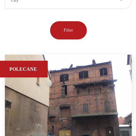
City
POLECANE