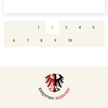
1
2
3
4
5
6
7
8
9
10