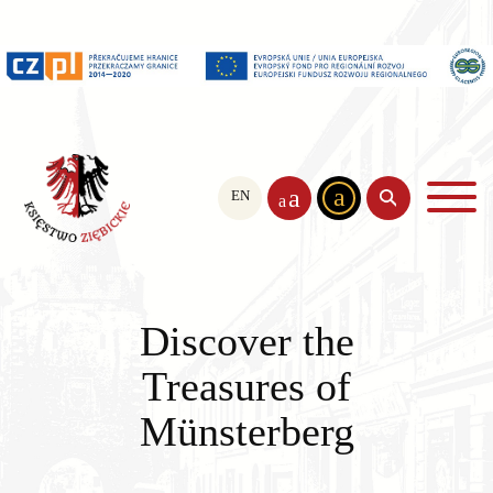
a
a
EN
PL
CS
a
Discover the
Treasures of
Münsterberg