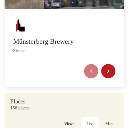
Münsterberg Brewery
Ziębice
Places
156 places
View:
List
Map