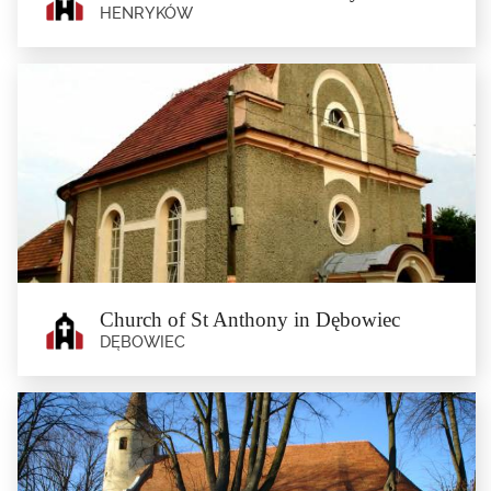
HENRYKÓW
Church of St Andrew in Henryków
Henryków
The 14th Century Gothic church of St Andrew (currently serving as cemetery
chapel), and the 18th...
Church of St Anthony in Dębowiec
DĘBOWIEC
Church of St Anthony in Dębowiec
Dębowiec