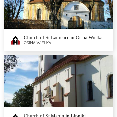
A church erected in 1834, combining Baroque Revival and Classicism. One of
the most valuable...
Church of St Laurence in Osina Wielka
OSINA WIELKA
Church of St Laurence in Osina
Wielka
Osina Wielka
Classicist church of St Laurence from around 1800, with a Renaissance tower
dating back to 1520....
Church of St Martin in Lipniki