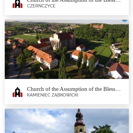
CZERŃCZYCE
Church of the Assumption of the
Blessed Virgin Mary in Czerńczyce
Czerńczyce
The first mention of the church dates back to 1421. The current Baroque temple
was built in the...
Church of the Assumption of the Blessed Virgin Mary in Kamieniec Ząbkowicki
KAMIENIEC ZĄBKOWICKI
Church of the Assumption of the