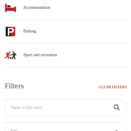
Accommodation
Parking
Sport and recreation
Filters
CLEAR FILTERS