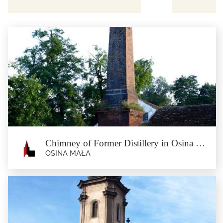
Chimney of Former Distillery in Osina Mała
OSINA MAŁA
Chimney of Former Distillery in Osina
Mała