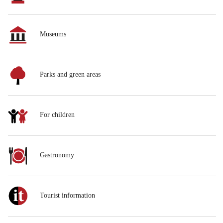
Museums
Parks and green areas
For children
Gastronomy
Tourist information