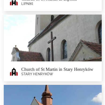
LIPNIKI
Church of St Martin in Lipniki
Lipniki
The current late-Baroque parish church of St Martin was built in the second half
of the 18th...
Church of St Martin in Stary Henryków
STARY HENRYKÓW
Church of St Martin in Stary