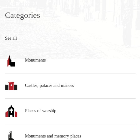
Categories
See all
Monuments
Castles, palaces and manors
Places of worship
Monuments and memory places