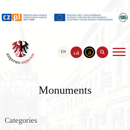
a
a
EN
PL
CS
a
Monuments
Categories