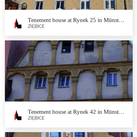
architect Tischler of...
Tenement house at Rynek 25 in Münsterberg
ZIĘBICE
Tenement house at Rynek 25 in
Münsterberg
Ziębice
The birthplace and home of Julius Schottländer – the German merchant,
landowner and...
Tenement house at Rynek 42 in Münsterberg
ZIĘBICE