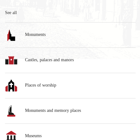
See all
Monuments
Castles, palaces and manors
Places of worship
Monuments and memory places
Museums