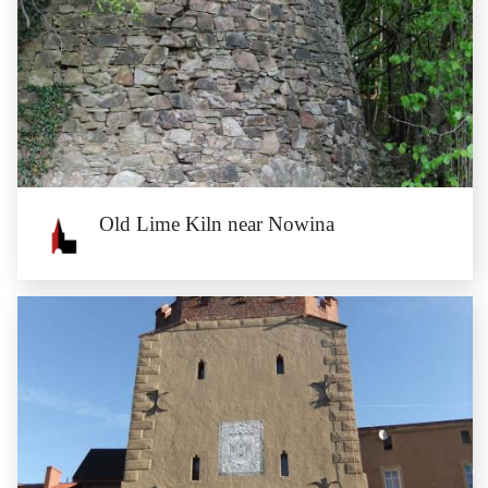
Old Lime Kiln near Nowina
Old Lime Kiln near Nowina
Nowina is a former Cistercian village located at the blue tourist trail. On the
outskirts of the...