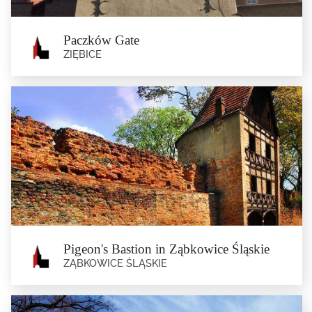
Paczków Gate
ZIĘBICE
Paczków Gate
Ziębice
The only one of the five town gates (other Münsterberg gates were the Grodzka
Gate, the...
Pigeon's Bastion in Ząbkowice Śląskie
ZĄBKOWICE ŚLĄSKIE