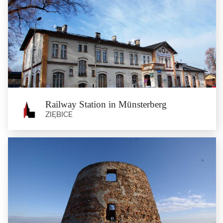
Pigeon's Bastion in Ząbkowice Śląskie
Ząbkowice Śląskie
The Pigeon’s Bastion is a part of the defensive walls which were first built at
the end of...
Railway Station in Münsterberg
ZIĘBICE
Railway Station in Münsterberg
Ziębice
The current buildings of the railway station date back to 1872 when the railway
from Breslau to...