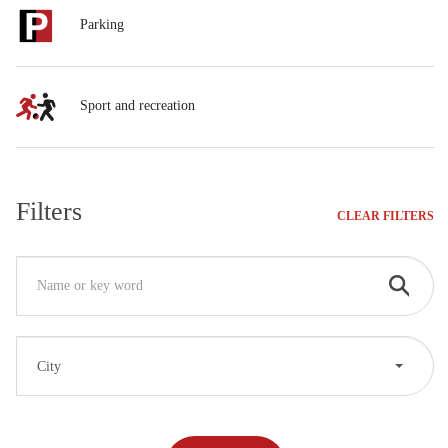
Parking
Sport and recreation
Filters
CLEAR FILTERS
City