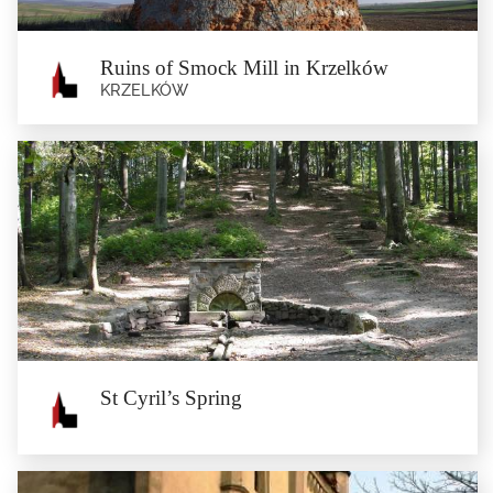
Ruins of Smock Mill in Krzelków
KRZELKÓW
Ruins of Smock Mill in Krzelków
Krzelków
Ruins of the smock mill from the turn of the 18th and 19th Century.
St Cyril’s Spring