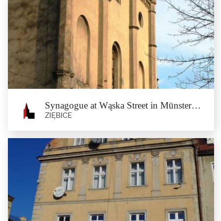
St Cyril’s Spring
In the forest between Nowy Dwór and Münsterberg, at the height of 225 m
above mean sea...
Synagogue at Wąska Street in Münsterberg
ZIĘBICE
Synagogue at Wąska Street in
Münsterberg
Ziębice
The Münsterberg Synagogue was built in 1845. The temple was designed by