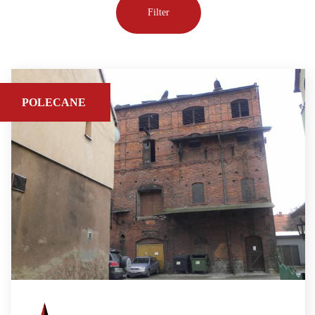
POLECANE