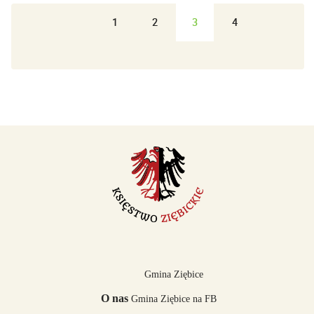
1
2
3
4
Gmina Ziębice
O nas
Gmina Ziębice na FB