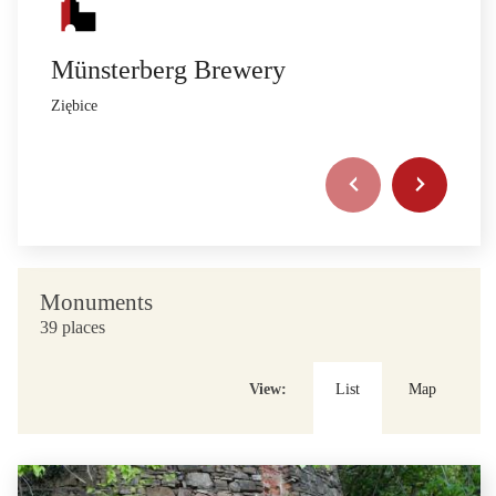
Münsterberg Brewery
Ziębice
Monuments
39 places
View:
List
Map