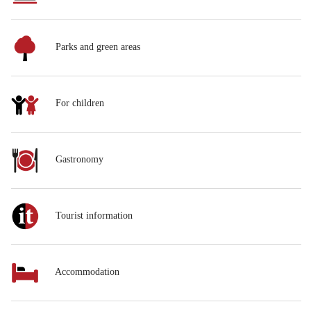
Parks and green areas
For children
Gastronomy
Tourist information
Accommodation