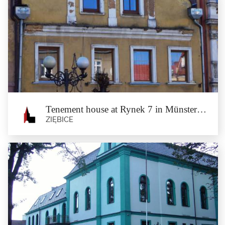
Tenement house at Rynek 42 in
Münsterberg
Ziębice
The tenement house, built at the beginning of the 17th Century, around 1700
underwent remodelling....
Tenement house at Rynek 7 in Münsterberg
ZIĘBICE
Tenement house at Rynek 7 in
Münsterberg
Ziębice
The tenement house, dating back to the second half of the 18th Century, was the